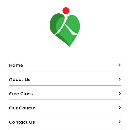
Home
About Us
Free Class
Our Course
Contact Us