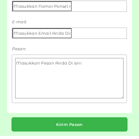
E-mail:
Pesan:
Kirim Pesan