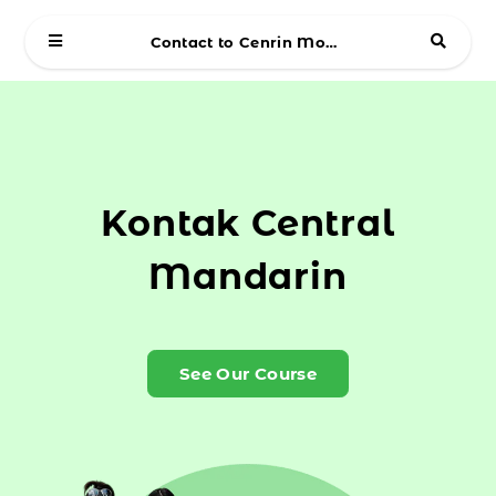
Contact to Cenrin Mobile
Kontak Central
Mandarin
See Our Course