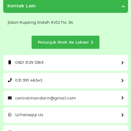
Kontak Lain
Jalan Kupang Indah XVII No. 34
Petunjuk Arah Ke Lokasi
0821 3129 5369
031 991 46343
centralmandarin@gmail.com
Whatsapp Us