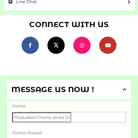
Line Chat
CONNECT WITH US
MESSAGE US NOW !
Nama:
Nomor Ponsel: