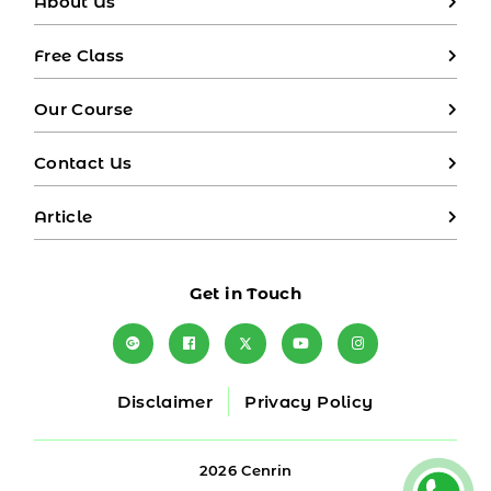
About Us
Free Class
Our Course
Contact Us
Article
Get in Touch
Disclaimer
Privacy Policy
2026 Cenrin